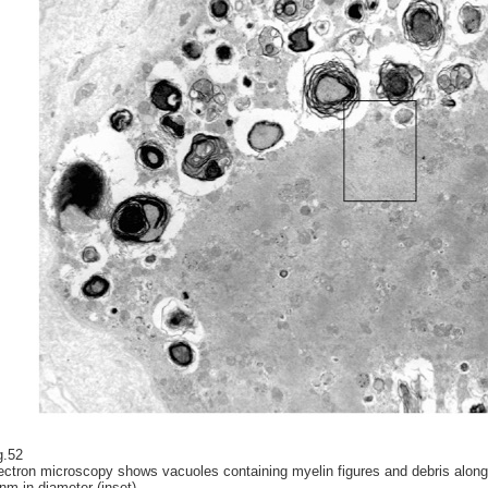
g.52
ectron microscopy shows vacuoles containing myelin figures and debris along 
nm in diameter (inset).