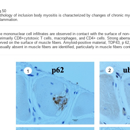
g.50
thology of inclusion body myositis is characterized by changes of chronic m
flammation.
 mononuclear cell infiltrates are observed in contact with the surface of non-ne
primarily CD8+cytotoxic T cells, macrophages, and CD4+ cells. Strong aberra
rved on the surface of muscle fibers. Amyloid-positive material, TDP43, p 62, 
usually absent in muscle fibers are identified, particularly in muscle fibers co