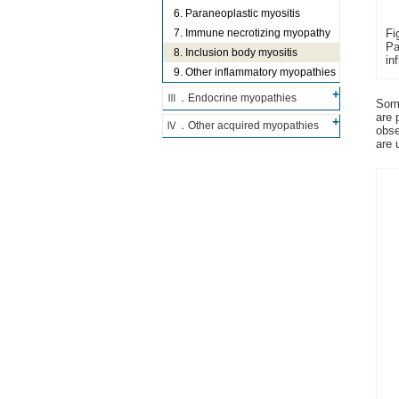
6. Paraneoplastic myositis
Fi
7. Immune necrotizing myopathy
Pa
8. Inclusion body myositis
in
9. Other inflammatory myopathies
Ⅲ．Endocrine myopathies
Some
are 
Ⅳ．Other acquired myopathies
obse
are 