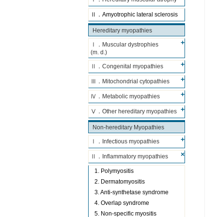
Ⅱ．Amyotrophic lateral sclerosis
Hereditary myopathies
Ⅰ．Muscular dystrophies
(m. d.)
Ⅱ．Congenital myopathies
Ⅲ．Mitochondrial cytopathies
Ⅳ．Metabolic myopathies
Ⅴ．Other hereditary myopathies
Non-hereditary Myopathies
Ⅰ．Infectious myopathies
Ⅱ．Inflammatory myopathies
1. Polymyositis
2. Dermatomyositis
3. Anti-synthetase syndrome
4. Overlap syndrome
5. Non-specific myositis