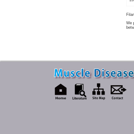
Fila
We p
betw