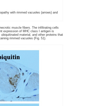
yopathy with rimmed vacuoles (arrows) and
crotic muscle fibers. The infiltrating cells
nt expression of MHC class I antigen is
ubiquitinated material, and other proteins that
ntaining rimmed vacuoles (Fig. 51).