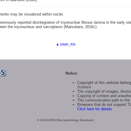
ments may be visualized within nuclei.
reviously reported disintegration of myonuclear fibrous lamina in the early st
een the myonucleus and sarcoplasm (Matsubara, 2016c).
▲ page_top
Notice
Copyright of this website belong
Science
The copyright of images, illustra
Copying of content and unauthor
The communication path to the 
Browsers that do not support T
Click here for details
© IGAKUKEN [Neuropathology Database]