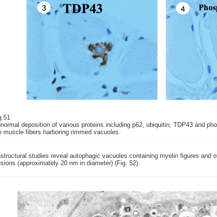
g.51
normal deposition of various proteins including p62, ubiquitin, TDP43 and ph
e muscle fibers harboring rimmed vacuoles.
astructural studies reveal autophagic vacuoles containing myelin figures and o
usions (approximately 20 nm in diameter) (Fig. 52).