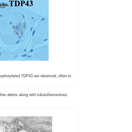
osphorylated TDP43 are observed, often in
ther debris along with tubulofilamentous