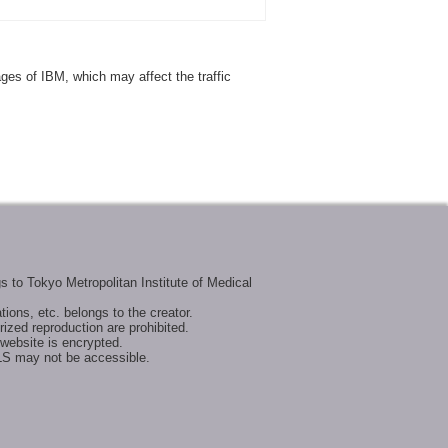
ages of IBM, which may affect the traffic
s to Tokyo Metropolitan Institute of Medical
tions, etc. belongs to the creator.
ized reproduction are prohibited.
website is encrypted.
LS may not be accessible.