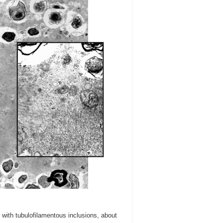
with tubulofilamentous inclusions, about