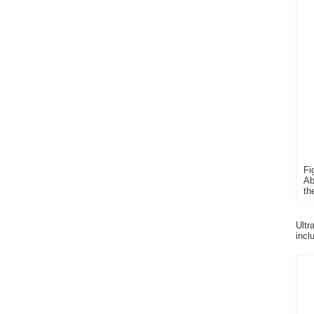
Fi
Ab
th
Ultr
incl