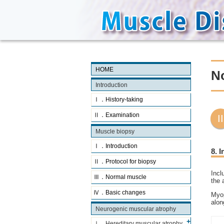
HOME
N
Introduction
Ⅰ．History-taking
Ⅱ．Examination
Muscle biopsy
Ⅰ．Introduction
8. 
Ⅱ．Protocol for biopsy
Incl
Ⅲ．Normal muscle
the 
Ⅳ．Basic changes
Myop
alon
Neurogenic muscular atrophy
Ⅰ．Hereditary muscular atrophy