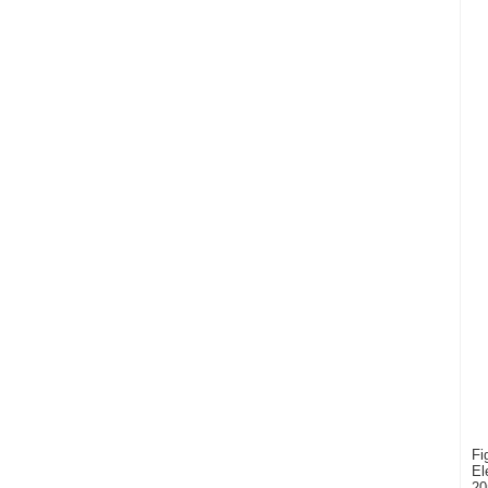
Fi
El
20