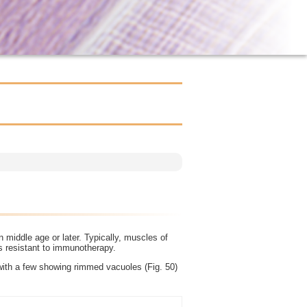
 middle age or later. Typically, muscles of
is resistant to immunotherapy.
with a few showing rimmed vacuoles (Fig. 50)