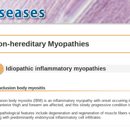
on-hereditary Myopathies
Idiopathic inflammatory myopathies
Inclusion body myositis
usion body myositis (IBM) is an inflammatory myopathy with onset occurring in
anterior thigh and forearm are affected, and this slowly progressive condition 
athological features include degeneration and regeneration of muscle fibers 
g with predominantly endomysial inflammatory cell infiltrates.