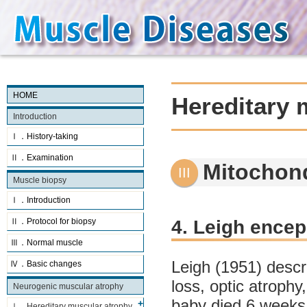
HOME
Hereditary 
Introduction
Ⅰ．History-taking
Ⅱ．Examination
Mitochon
Muscle biopsy
Ⅰ．Introduction
4. Leigh ence
Ⅱ．Protocol for biopsy
Ⅲ．Normal muscle
Leigh (1951) desc
Ⅳ．Basic changes
loss, optic atrophy
Neurogenic muscular atrophy
baby died 6 weeks 
Ⅰ．Hereditary muscular atrophy