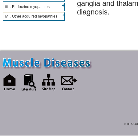
ganglia and thalam
Ⅲ．Endocrine myopathies
diagnosis.
Ⅳ．Other acquired myopathies
© IGAKUK