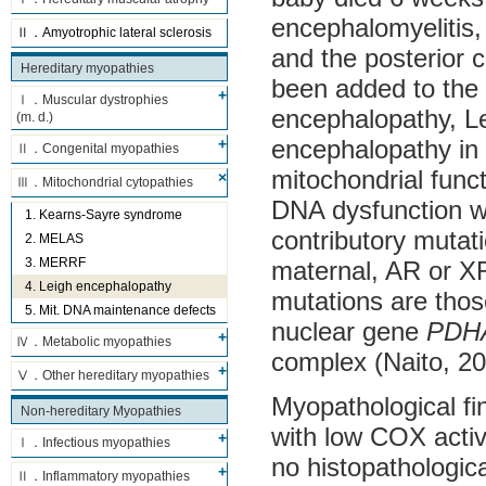
encephalomyelitis,
Ⅱ．Amyotrophic lateral sclerosis
and the posterior c
Hereditary myopathies
been added to the l
Ⅰ．Muscular dystrophies
encephalopathy, Le
(m. d.)
encephalopathy in 
Ⅱ．Congenital myopathies
mitochondrial func
Ⅲ．Mitochondrial cytopathies
DNA dysfunction wa
1. Kearns-Sayre syndrome
contributory mutat
2. MELAS
3. MERRF
maternal, AR or X
4. Leigh encephalopathy
mutations are tho
5. Mit. DNA maintenance defects
nuclear gene
PDH
Ⅳ．Metabolic myopathies
complex (Naito, 20
Ⅴ．Other hereditary myopathies
Myopathological fin
Non-hereditary Myopathies
with low COX activ
Ⅰ．Infectious myopathies
no histopathologic
Ⅱ．Inflammatory myopathies