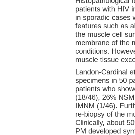
Histopathological 
patients with HIV i
in sporadic cases 
features such as a
the muscle cell sur
membrane of the m
conditions. Howeve
muscle tissue excep
Landon-Cardinal et
specimens in 50 pa
patients who show
(18/46), 26% NSM 
IMNM (1/46). Furt
re-biopsy of the 
Clinically, about 5
PM developed symp