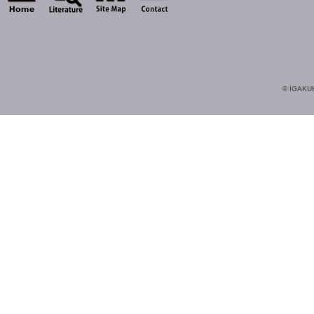
© IGAKUK