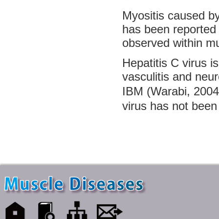
Myositis caused by 
has been reported 
observed within mu
Hepatitis C virus 
vasculitis and neu
IBM (Warabi, 2004
virus has not been