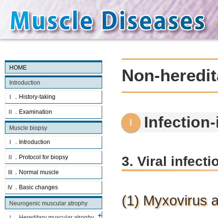
HOME
Non-heredit
Introduction
Ⅰ．History-taking
Ⅱ．Examination
Infection
Muscle biopsy
Ⅰ．Introduction
3. Viral infect
Ⅱ．Protocol for biopsy
Ⅲ．Normal muscle
Ⅳ．Basic changes
(1) Myxovirus 
Neurogenic muscular atrophy
Ⅰ．Hereditary muscular atrophy