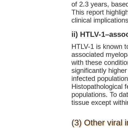
of 2.3 years, base
This report highli
clinical implication
ii) HTLV-1–asso
HTLV-1 is known to
associated myelop
with these conditio
significantly highe
infected populatio
Histopathological f
populations. To da
tissue except withi
(3) Other viral 