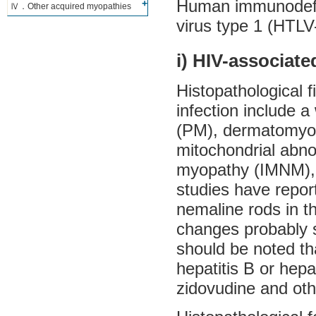
Human immunodefic
Ⅳ．Other acquired myopathies
virus type 1 (HTL
i) HIV-associat
Histopathological f
infection include a
(PM), dermatomyosi
mitochondrial abn
myopathy (IMNM), 
studies have repor
nemaline rods in 
changes probably s
should be noted th
hepatitis B or hepa
zidovudine and ot