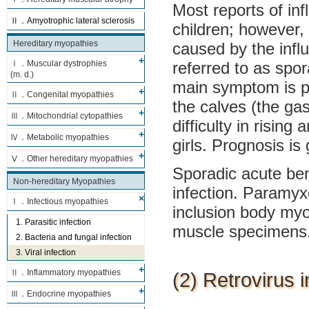
Most reports of in
Ⅱ．Amyotrophic lateral sclerosis
children; however,
Hereditary myopathies
caused by the influ
referred to as spo
Ⅰ．Muscular dystrophies
(m. d.)
main symptom is pa
Ⅱ．Congenital myopathies
the calves (the ga
Ⅲ．Mitochondrial cytopathies
difficulty in risin
Ⅳ．Metabolic myopathies
girls. Prognosis i
Ⅴ．Other hereditary myopathies
Sporadic acute ben
Non-hereditary Myopathies
infection. Paramyx
Ⅰ．Infectious myopathies
inclusion body myo
1. Parasitic infection
muscle specimens
2. Bacteria and fungal infection
3. Viral infection
Ⅱ．Inflammatory myopathies
(2) Retrovirus i
Ⅲ．Endocrine myopathies