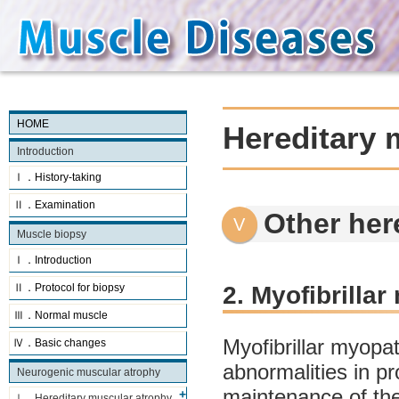
HOME
Hereditary 
Introduction
Ⅰ．History-taking
Ⅱ．Examination
Other her
Muscle biopsy
Ⅰ．Introduction
2. Myofibrilla
Ⅱ．Protocol for biopsy
Ⅲ．Normal muscle
Myofibrillar myopa
Ⅳ．Basic changes
abnormalities in p
Neurogenic muscular atrophy
maintenance of the 
Ⅰ．Hereditary muscular atrophy