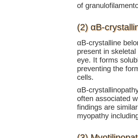
of granulofilamento
(2) αB-crystall
αB-crystalline belo
present in skeletal
eye. It forms solu
preventing the for
cells.
αB-crystallinopathy
often associated w
findings are simila
myopathy including
(3) Myotilinopa