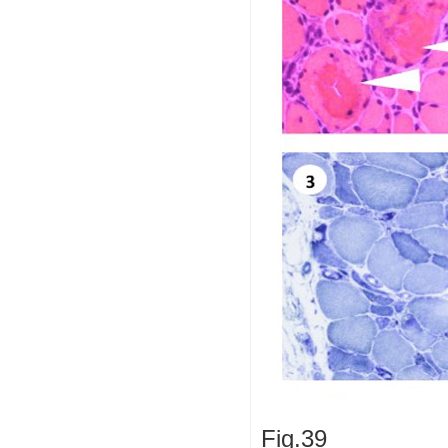
Fig.39