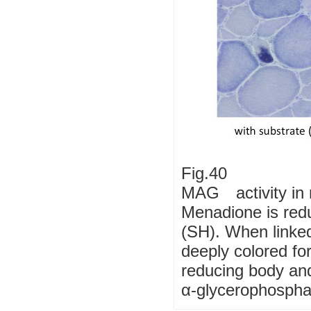
Fig.40
MAG activity in 
Menadione is redu
(SH). When linked
deeply colored f
reducing body and
α-glycerophospha