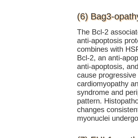
(6) Bag3-opath
The Bcl-2 associa
anti-apoptosis prot
combines with HSP7
Bcl-2, an anti-apop
anti-apoptosis, an
cause progressive 
cardiomyopathy and
syndrome and perip
pattern. Histopath
changes consisten
myonuclei undergoi