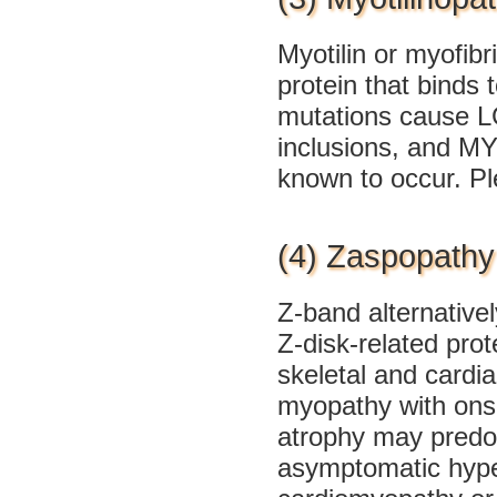
Myotilin or myofibri
protein that binds 
mutations cause L
inclusions, and MY
known to occur. P
(4) Zaspopathy
Z-band alternative
Z-disk-related prote
skeletal and cardi
myopathy with onse
atrophy may predom
asymptomatic hype