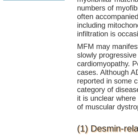
numbers of myofibr
often accompanied 
including mitochond
infiltration is occa
MFM may manifest a
slowly progressive
cardiomyopathy. Pe
cases. Although AD
reported in some 
category of diseas
it is unclear where
of muscular dystro
(1) Desmin-rel