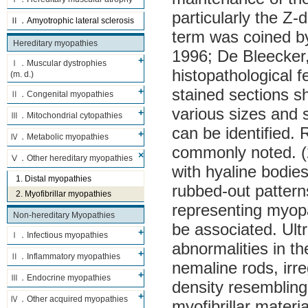
particularly the Z-d
Ⅱ．Amyotrophic lateral sclerosis
term was coined b
Hereditary myopathies
1996; De Bleecker
Ⅰ．Muscular dystrophies
histopathological f
(m. d.)
stained sections s
Ⅱ．Congenital myopathies
various sizes and
Ⅲ．Mitochondrial cytopathies
can be identified.
Ⅳ．Metabolic myopathies
commonly noted. (2
Ⅴ．Other hereditary myopathies
with hyaline bodies
1. Distal myopathies
rubbed-out patterns
2. Myofibrillar myopathies
representing myop
Non-hereditary Myopathies
be associated. Ultr
Ⅰ．Infectious myopathies
abnormalities in th
Ⅱ．Inflammatory myopathies
nemaline rods, irr
Ⅲ．Endocrine myopathies
density resembling
Ⅳ．Other acquired myopathies
myofibrillar materi