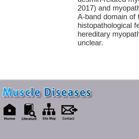
2017) and myopathy 
A-band domain of
histopathological f
hereditary myopath
unclear.