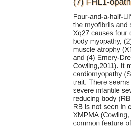
(7) FHL1-opath
Four-and-a-half-LIM
the myofibrils and
Xq27 causes four d
body myopathy, (2)
muscle atrophy (X
and (4) Emery-Dre
Cowling,2011). It 
cardiomyopathy (Sc
trait. There seems 
severe infantile se
reducing body (RB)
RB is not seen in
XMPMA (Cowling, 2
common feature of 