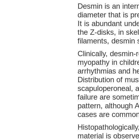
Desmin is an inter
diameter that is p
It is abundant under
the Z-disks, in ske
filaments, desmin s
Clinically, desmin
myopathy in childr
arrhythmias and he
Distribution of mus
scapuloperoneal, a
failure are someti
pattern, although 
cases are common
Histopathologicall
material is observ