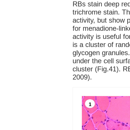
RBs stain deep re
trichrome stain. 
activity, but show 
for menadione-lin
activity is useful 
is a cluster of ran
glycogen granules.
under the cell sur
cluster (Fig.41). 
2009).