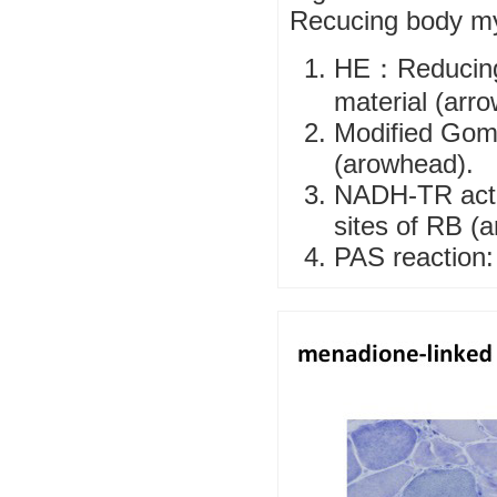
Recucing body m
HE：Reducing 
material (arr
Modified Gomo
(arowhead).
NADH-TR activ
sites of RB (a
PAS reaction: