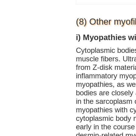
(8) Other myofi
i) Myopathies w
Cytoplasmic bodies 
muscle fibers. Ultr
from Z-disk materi
inflammatory myopa
myopathies, as wel
bodies are closely 
in the sarcoplasm 
myopathies with cy
cytoplasmic body m
early in the course 
desmin-related my