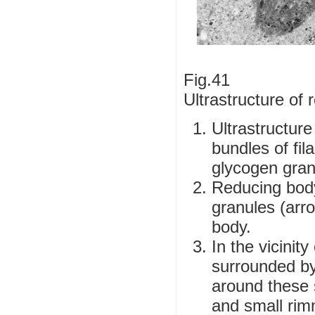
Fig.41
Ultrastructure of
Ultrastructure
bundles of fi
glycogen gran
Reducing body
granules (arr
body.
In the vicinit
surrounded by
around these 
and small rim