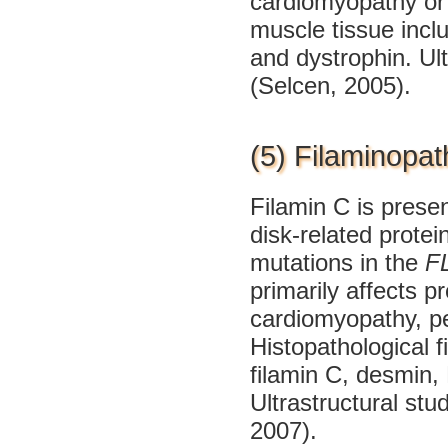
cardiomyopathy or 
muscle tissue inclu
and dystrophin. Ult
(Selcen, 2005).
(5) Filaminopat
Filamin C is prese
disk-related prote
mutations in the
F
primarily affects 
cardiomyopathy, per
Histopathological f
filamin C, desmin,
Ultrastructural st
2007).