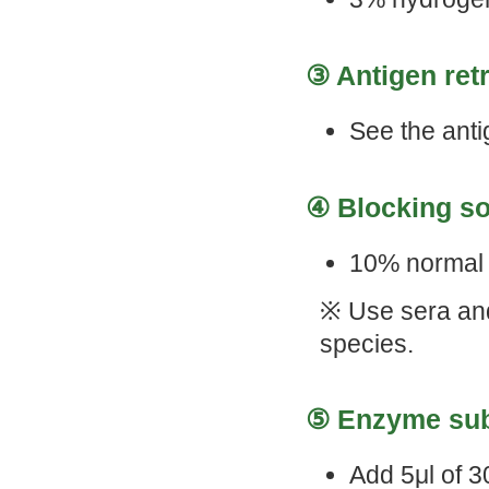
③ Antigen retr
See the anti
④ Blocking so
10% normal 
※ Use sera and
species.
⑤ Enzyme subs
Add 5μl of 3