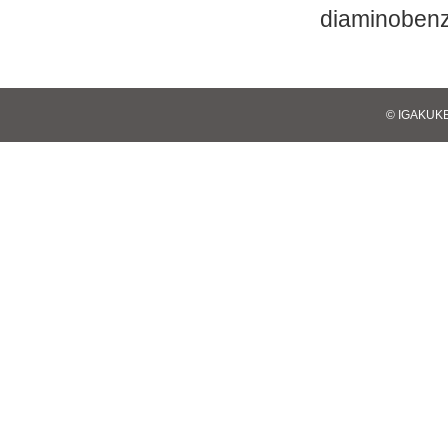
diaminobenz
© IGAKUKE