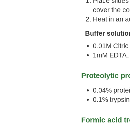
Place slides 
cover the con
Heat in an a
Buffer solutio
0.01M Citri
1mM EDTA
Proteolytic p
0.04% protei
0.1% trypsin
Formic acid t