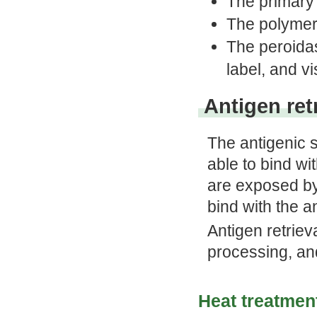
The primary 
The polymer
The peroida
label, and vi
Antigen ret
The antigenic 
able to bind wi
are exposed by
bind with the a
Antigen retriev
processing, and
Heat treatmen