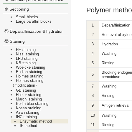
Polymer metho
⑩ Sectioning
Small blocks
Large paraffin blocks
1
Deparaffinization
⑪ Deparaffinization & hydration
2
Removal of xylen
⑫ Staining
3
Hydration
HE staining
4
Washing
Nissl staining
LFB staining
KB staining
5
Rinsing
Woelcke staining
Bodian staining
Blocking endoge
6
Holmes staining
peroxidase
Holmes staining
（modification）
7
Washing
GB staining
Holzer staining
8
Rinsing
Marchi staining
Berlin blue staining
9
Antigen retrieval
Kossa staining
Azan staining
10
Washing
IHC staining
Enzymatic method
11
Rinsing
IF method