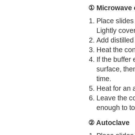
① Microwave 
Place slides 
Lightly cove
Add distille
Heat the con
If the buffe
surface, the
time.
Heat for an 
Leave the co
enough to to
② Autoclave