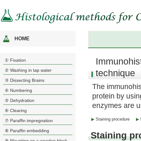
HOME
Immunohis
① Fixation
② Washing in tap water
technique
③ Dissecting Brains
The immunohist
④ Numbering
protein by usin
⑤ Dehydration
enzymes are us
⑥ Clearing
Staining procedure
⑦ Paraffin impregnation
⑧ Paraffin embedding
Staining p
⑨ Mounting on a wooden block