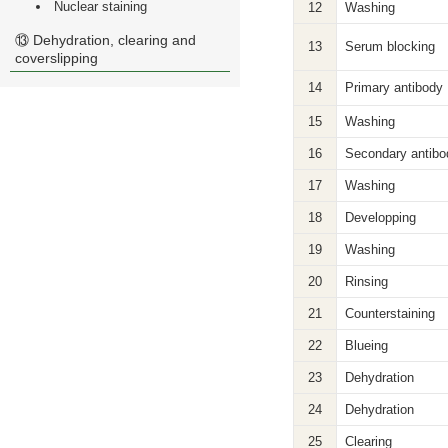
Nuclear staining
12
Washing
⑬ Dehydration, clearing and
13
Serum blocking
coverslipping
14
Primary antibody
15
Washing
16
Secondary antibo
17
Washing
18
Developping
19
Washing
20
Rinsing
21
Counterstaining
22
Blueing
23
Dehydration
24
Dehydration
25
Clearing