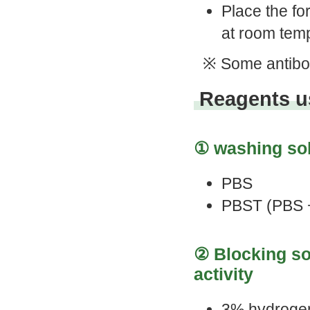
Place the fo
at room tem
※ Some antibod
Reagents us
① washing sol
PBS
PBST (PBS 
② Blocking so
activity
3% hydrogen