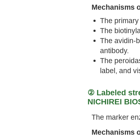
Mechanisms o
The primary 
The biotinyl
The avidin-b
antibody.
The peroida
label, and vi
② Labeled str
NICHIREI BIO
The marker en
Mechanisms o