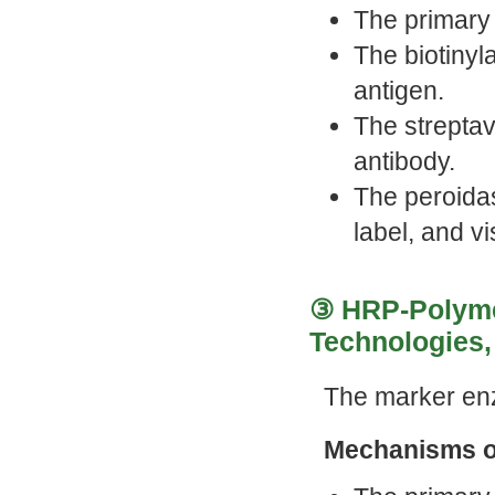
The primary 
The biotinyl
antigen.
The strepta
antibody.
The peroida
label, and vi
③ HRP-Polymer
Technologies, 
The marker en
Mechanisms o