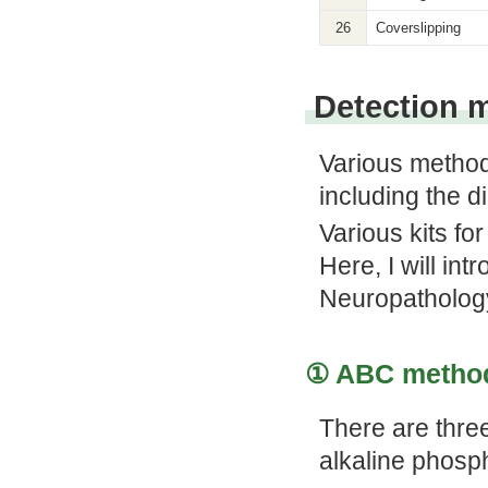
26
Coverslipping
Detection 
Various method
including the 
Various kits fo
Here, I will int
Neuropatholog
① ABC method
There are thre
alkaline phosp