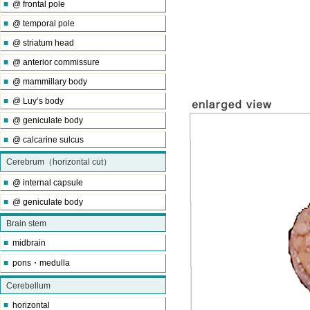
■
@ frontal pole
■
@ temporal pole
■
@ striatum head
■
@ anterior commissure
■
@ mammillary body
■
@ Luy’s body
■
@ geniculate body
■
@ calcarine sulcus
Cerebrum（horizontal cut）
■
@ internal capsule
■
@ geniculate body
Brain stem
■
midbrain
■
pons・medulla
Cerebellum
■
horizontal