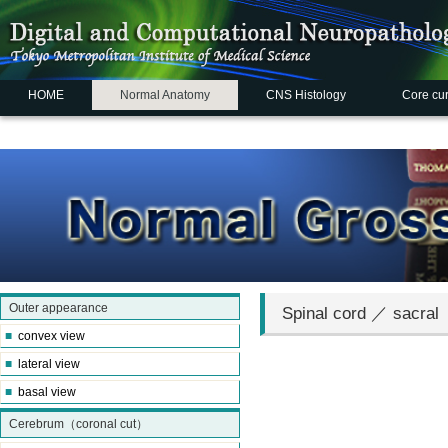
HOME
Normal Anatomy
CNS Histology
Core cu
Outer appearance
Spinal cord ／ sacral
■
convex view
■
lateral view
■
basal view
Cerebrum（coronal cut）