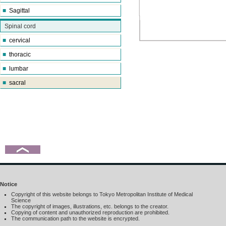
■
Sagittal
Spinal cord
■
cervical
■
thoracic
■
lumbar
■
sacral
Notice
Copyright of this website belongs to Tokyo Metropolitan Institute of Medical
Science
The copyright of images, illustrations, etc. belongs to the creator.
Copying of content and unauthorized reproduction are prohibited.
The communication path to the website is encrypted.